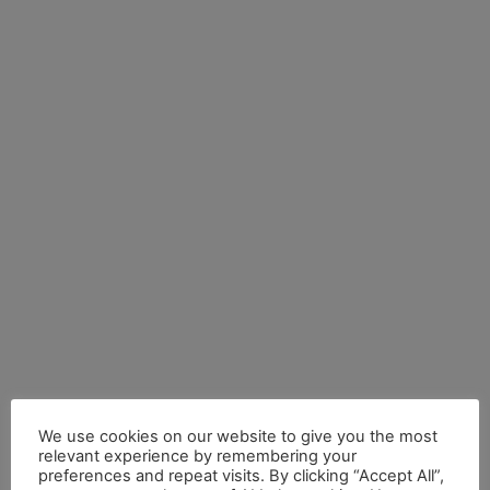
We use cookies on our website to give you the most
relevant experience by remembering your
preferences and repeat visits. By clicking “Accept All”,