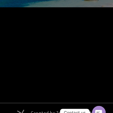
Created by Tourix | Digital Tourism
Contact us