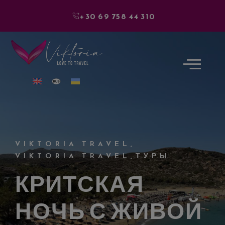
+30 69 758 44 310
VIKTORIA TRAVEL
,
VIKTORIA TRAVEL
,
ТУРЫ
КРИТСКАЯ
НОЧЬ С ЖИВОЙ