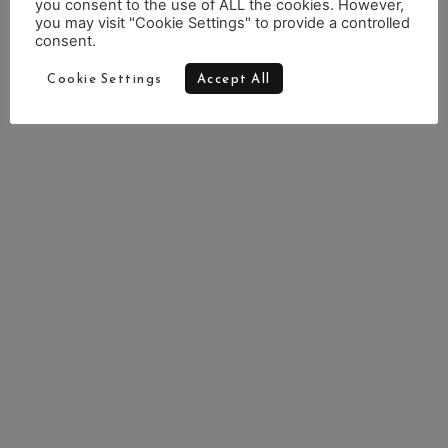
you consent to the use of ALL the cookies. However,
you may visit "Cookie Settings" to provide a controlled
consent.
Cookie Settings
Accept All