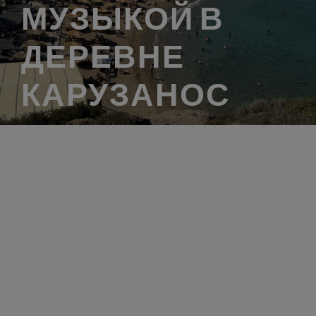
МУЗЫКОЙ В
ДЕРЕВНЕ
КАРУЗАНОС