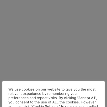
We use cookies on our website to give you the most
relevant experience by remembering your
preferences and repeat visits. By clicking “Accept All”,
you consent to the use of ALL the cookies. However,
you may visit "Cookie Settings" to provide a controlled