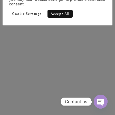
consent.
Cookie Settings
Accept All
Contact us
OPEN 