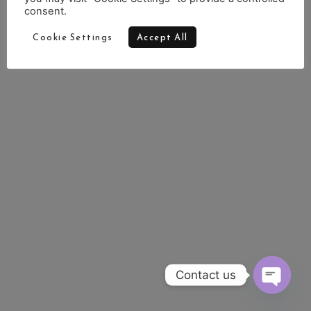
consent.
Cookie Settings
Accept All
Contact us
OPEN 