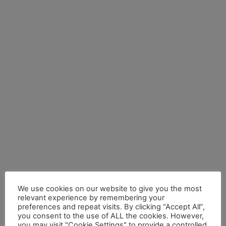
We use cookies on our website to give you the most
relevant experience by remembering your
preferences and repeat visits. By clicking “Accept All”,
you consent to the use of ALL the cookies. However,
you may visit "Cookie Settings" to provide a controlled